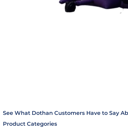
See What Dothan Customers Have to Say Abo
Product Categories