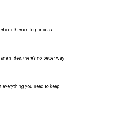
perhero themes to princess
ne slides, there’s no better way
t everything you need to keep