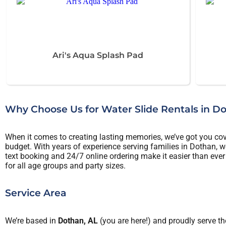
Ari's Aqua Splash Pad
Why Choose Us for Water Slide Rentals in D
When it comes to creating lasting memories, we’ve got you cover
budget. With years of experience serving families in Dothan, we
text booking and 24/7 online ordering make it easier than ever 
for all age groups and party sizes.
Service Area
We’re based in
Dothan, AL
(you are here!) and proudly serve th