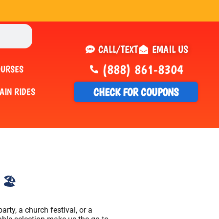
CALL/TEXT
EMAIL US
(888) 861-8304
OURSES
CHECK FOR COUPONS
AIN RIDES
🏖️
rty, a church festival, or a