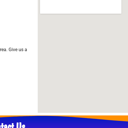
area. Give us a
tact Us