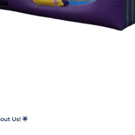
ut Us! 🌟