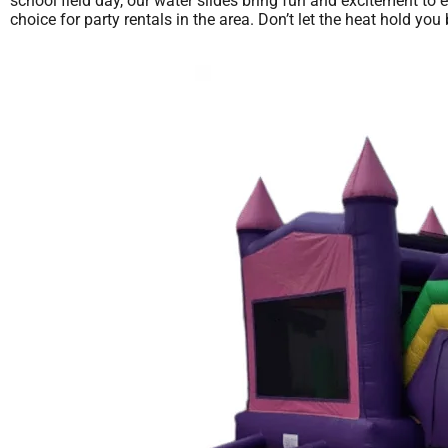
school field day, our water slides bring fun and excitement to 
choice for party rentals in the area. Don’t let the heat hold 