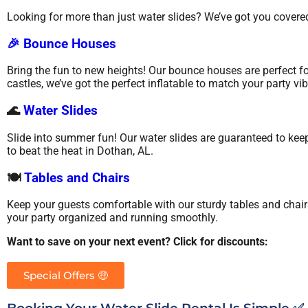
Looking for more than just water slides? We’ve got you covered
🎉 Bounce Houses
Bring the fun to new heights! Our bounce houses are perfect fo
castles, we’ve got the perfect inflatable to match your party vib
🌊
Water Slides
Slide into summer fun! Our water slides are guaranteed to keep
to beat the heat in Dothan, AL.
🍽️
Tables and Chairs
Keep your guests comfortable with our sturdy tables and chair
your party organized and running smoothly.
Want to save on your next event? Click for discounts:
Special Offers 🤑