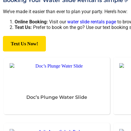
Booking Your Water Slide Rental Is Simple ✅
We’ve made it easier than ever to plan your party. Here’s how:
Online Booking:
Visit our
water slide rentals page
to brow
Text Us:
Prefer to book on the go? Use our text booking se
Text Us Now!
Doc’s Plunge Water Slide