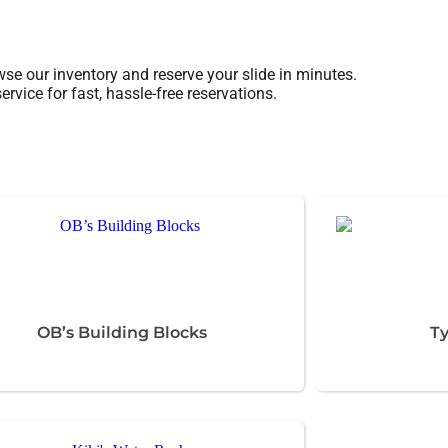
se our inventory and reserve your slide in minutes.
rvice for fast, hassle-free reservations.
OB’s Building Blocks
Ty