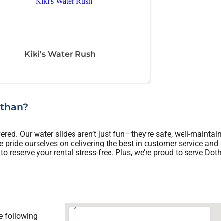
Kiki's Water Rush
othan?
ed. Our water slides aren’t just fun—they’re safe, well-maintain
 pride ourselves on delivering the best in customer service and 
to reserve your rental stress-free. Plus, we’re proud to serve Dot
e following