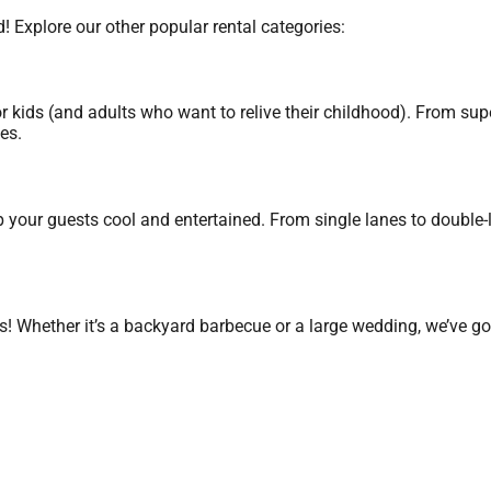
! Explore our other popular rental categories:
r kids (and adults who want to relive their childhood). From su
es.
 your guests cool and entertained. From single lanes to double-la
s! Whether it’s a backyard barbecue or a large wedding, we’ve go