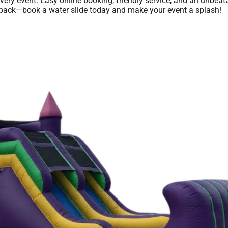
every event. Easy online booking, friendly service, and an unbea
you back—book a water slide today and make your event a splash!