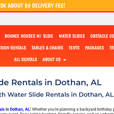
SK ABOUT $0 DELIVERY FEE!
BOUNCE HOUSES W/ SLIDE
WATER SLIDES
OBSTACLE C
SION RENTALS
TABLES & CHAIRS
TENTS
PACKAGES
TR
ALL RENTALS
ABOUT US
de Rentals in Dothan, AL
ith Water Slide Rentals in Dothan, AL 
als
in
Dothan, AL
! Whether you’re planning a backyard birthday pa