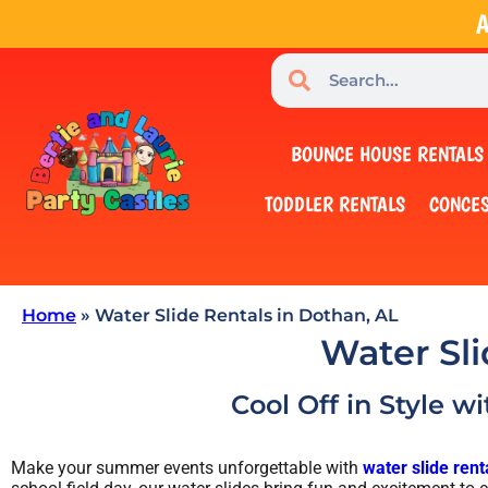
A
BOUNCE HOUSE RENTALS
TODDLER RENTALS
CONCES
Home
»
Water Slide Rentals in Dothan, AL
Water Sli
Cool Off in Style w
Make your summer events unforgettable with
water slide rent