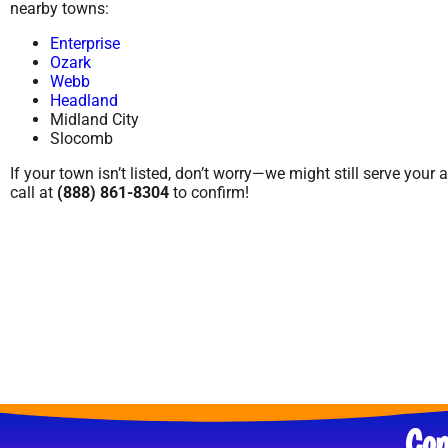
nearby towns:
Enterprise
Ozark
Webb
Headland
Midland City
Slocomb
If your town isn’t listed, don’t worry—we might still serve your 
call at
(888) 861-8304
to confirm!
Con