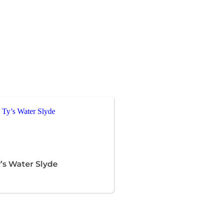
’s Water Slyde