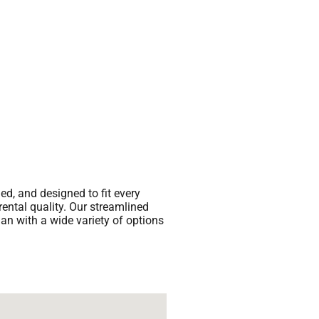
ed, and designed to fit every
rental quality. Our streamlined
han with a wide variety of options