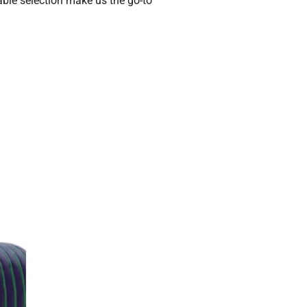
table selection make us the go-to