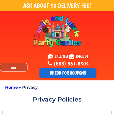
ASK ABOUT $0 DELIVERY FEE!
CALL/TEXT
EMAIL US
(888) 861-8304
CHECK FOR COUPONS
Home
»
Privacy
Privacy Policies