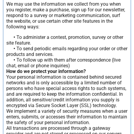
We may use the information we collect from you when
you register, make a purchase, sign up for our newsletter,
respond to a survey or marketing communication, surf
the website, or use certain other site features in the
following ways:
•
To administer a contest, promotion, survey or other
site feature.
•
To send periodic emails regarding your order or other
products and services.
•
To follow up with them after correspondence (live
chat, email or phone inquiries)
How do we protect your information?
Your personal information is contained behind secured
networks and is only accessible by a limited number of
persons who have special access rights to such systems,
and are required to keep the information confidential. In
addition, all sensitive/credit information you supply is
encrypted via Secure Socket Layer (SSL) technology.
We implement a variety of security measures when a user
enters, submits, or accesses their information to maintain
the safety of your personal information.
All transactions are processed through a gateway
provider and are not stored or processed on our servers.