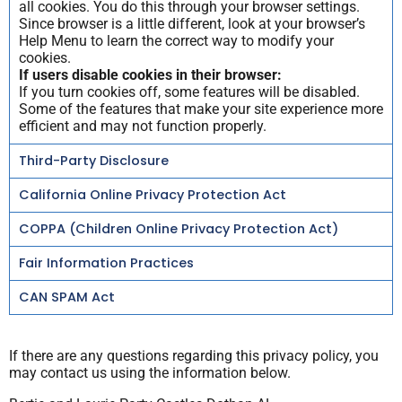
all cookies. You do this through your browser settings.
Since browser is a little different, look at your browser’s
Help Menu to learn the correct way to modify your
cookies.
If users disable cookies in their browser:
If you turn cookies off, some features will be disabled.
Some of the features that make your site experience more
efficient and may not function properly.
Third-Party Disclosure
California Online Privacy Protection Act
COPPA (Children Online Privacy Protection Act)
Fair Information Practices
CAN SPAM Act
If there are any questions regarding this privacy policy, you
may contact us using the information below.