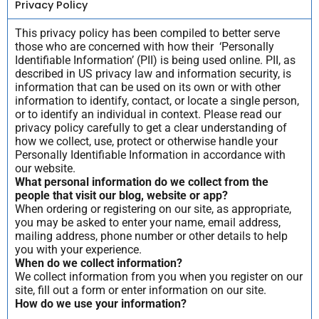
Privacy Policy
This privacy policy has been compiled to better serve
those who are concerned with how their ‘Personally
Identifiable Information’ (PII) is being used online. PII, as
described in US privacy law and information security, is
information that can be used on its own or with other
information to identify, contact, or locate a single person,
or to identify an individual in context. Please read our
privacy policy carefully to get a clear understanding of
how we collect, use, protect or otherwise handle your
Personally Identifiable Information in accordance with
our website.
What personal information do we collect from the
people that visit our blog, website or app?
When ordering or registering on our site, as appropriate,
you may be asked to enter your name, email address,
mailing address, phone number or other details to help
you with your experience.
When do we collect information?
We collect information from you when you register on our
site, fill out a form or enter information on our site.
How do we use your information?