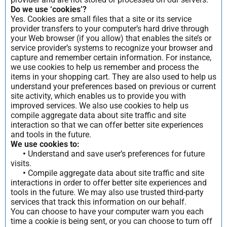
Do we use ‘cookies’?
Yes. Cookies are small files that a site or its service
provider transfers to your computer’s hard drive through
your Web browser (if you allow) that enables the site’s or
service provider’s systems to recognize your browser and
capture and remember certain information. For instance,
we use cookies to help us remember and process the
items in your shopping cart. They are also used to help us
understand your preferences based on previous or current
site activity, which enables us to provide you with
improved services. We also use cookies to help us
compile aggregate data about site traffic and site
interaction so that we can offer better site experiences
and tools in the future.
We use cookies to:
•
Understand and save user’s preferences for future
visits.
•
Compile aggregate data about site traffic and site
interactions in order to offer better site experiences and
tools in the future. We may also use trusted third-party
services that track this information on our behalf.
You can choose to have your computer warn you each
time a cookie is being sent, or you can choose to turn off