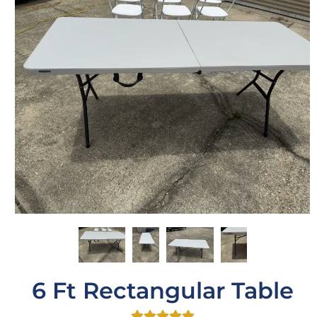
6 Ft Rectangular Table