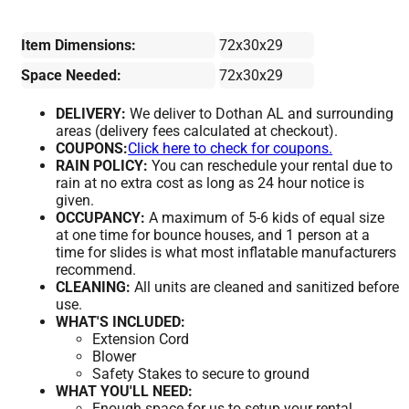
Item Dimensions:
72x30x29
Space Needed:
72x30x29
DELIVERY:
We deliver to Dothan AL and surrounding
areas (delivery fees calculated at checkout).
COUPONS:
Click here to check for coupons.
RAIN POLICY:
You can reschedule your rental due to
rain at no extra cost as long as 24 hour notice is
given.
OCCUPANCY:
A maximum of 5-6 kids of equal size
at one time for bounce houses, and 1 person at a
time for slides is what most inflatable manufacturers
recommend.
CLEANING:
All units are cleaned and sanitized before
use.
WHAT'S INCLUDED:
Extension Cord
Blower
Safety Stakes to secure to ground
WHAT YOU'LL NEED:
Enough space for us to setup your rental