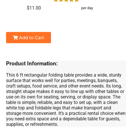
$11.00
per day
Add to Cart
Product Information:
This 6 ft rectangular folding table provides a wide, sturdy
surface that works well for parties, meetings, banquets,
craft setups, food service, and other event needs. Its long,
straight shape makes it easy to line up with other tables or
use on its own for seating, serving, or display space. The
table is simple, reliable, and easy to set up, with a clean
white top and foldable legs that make transport and
storage more convenient. It’s a practical rental choice when
you need extra space and a dependable table for guests,
supplies, or refreshments.