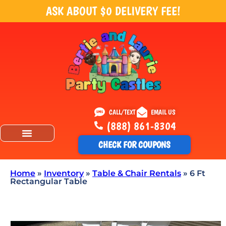
ASK ABOUT $0 DELIVERY FEE!
CALL/TEXT
EMAIL US
(888) 861-8304
CHECK FOR COUPONS
Home
»
Inventory
»
Table & Chair Rentals
»
6 Ft
Rectangular Table