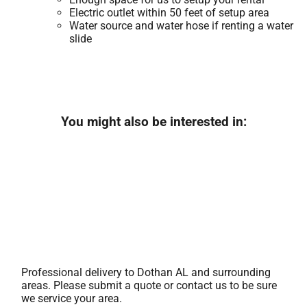
Electric outlet within 50 feet of setup area
Water source and water hose if renting a water
slide
You might also be interested in:
Professional delivery to
Dothan AL
and surrounding
areas. Please submit a quote or contact us to be sure
we service your area.