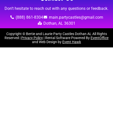
Don’t hesitate to reach out with any questions or feedback.
(888) 861-8304
main.partycastles@gmail.com
Dothan, AL 36301
Copyright © Bertie and Laurie Party Castles Dothan AL All Rights
Reserved |
Privacy Policy
| Rental Software Powered By
EventOffice
and Web Design by
Event Hawk