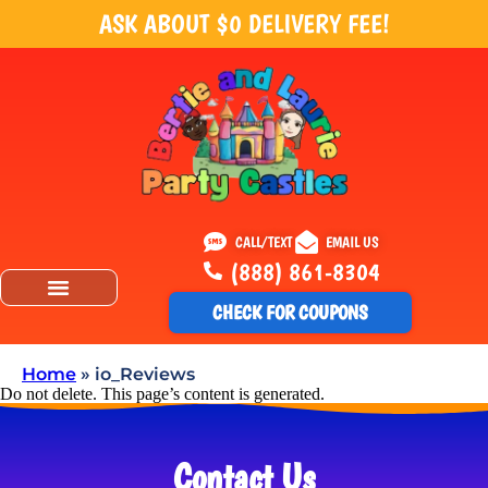
ASK ABOUT $0 DELIVERY FEE!
CALL/TEXT
EMAIL US
(888) 861-8304
CHECK FOR COUPONS
Home
»
io_Reviews
Do not delete. This page’s content is generated.
Contact Us